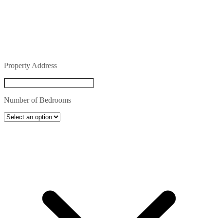
Property Address
Number of Bedrooms