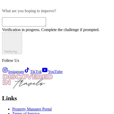
What are you hoping to improve?
Verification in progress. Complete the challenge if prompted.
Verifying…
Follow Us
Instagram
TikTok
YouTube
Links
Property Manager Portal
Terms of Service