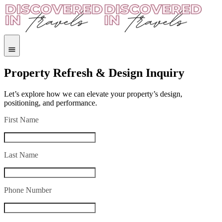
Property Refresh & Design Inquiry
Let’s explore how we can elevate your property’s design,
positioning, and performance.
First Name
Last Name
Phone Number