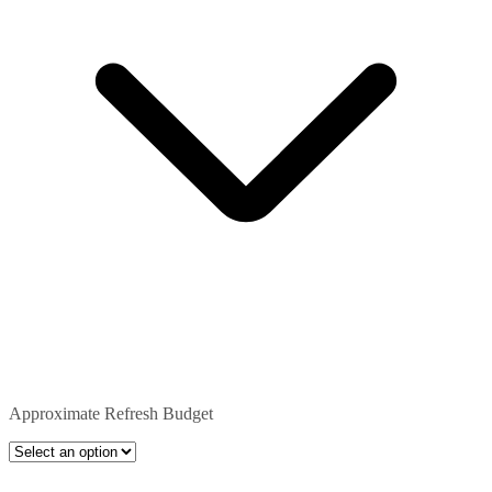
Approximate Refresh Budget