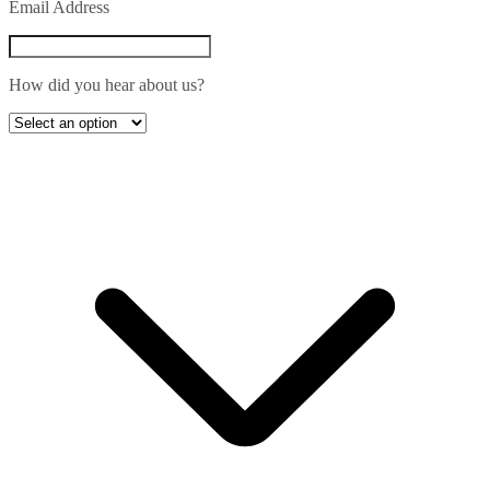
Email Address
How did you hear about us?