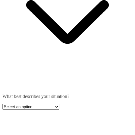
What best describes your situation?