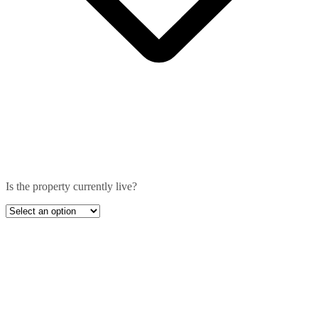
Is the property currently live?