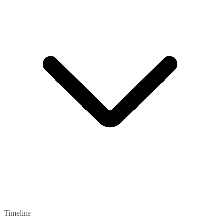
Timeline