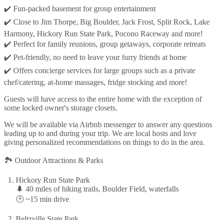
✔️ Fun-packed basement for group entertainment
✔️ Close to Jim Thorpe, Big Boulder, Jack Frost, Split Rock, Lake
Harmony, Hickory Run State Park, Pocono Raceway and more!
✔️ Perfect for family reunions, group getaways, corporate retreats
✔️ Pet-friendly, no need to leave your furry friends at home
✔️ Offers concierge services for large groups such as a private
chef/catering, at-home massages, fridge stocking and more!
Guests will have access to the entire home with the exception of
some locked owner's storage closets.
We will be available via Airbnb messenger to answer any questions
leading up to and during your trip. We are local hosts and love
giving personalized recommendations on things to do in the area.
🏞️ Outdoor Attractions & Parks
Hickory Run State Park
🌲 40 miles of hiking trails, Boulder Field, waterfalls
🕑 ~15 min drive
Beltzville State Park