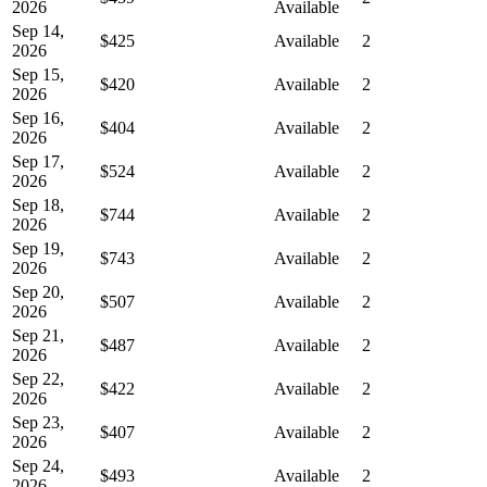
2026
Available
Sep 14,
$425
Available
2
2026
Sep 15,
$420
Available
2
2026
Sep 16,
$404
Available
2
2026
Sep 17,
$524
Available
2
2026
Sep 18,
$744
Available
2
2026
Sep 19,
$743
Available
2
2026
Sep 20,
$507
Available
2
2026
Sep 21,
$487
Available
2
2026
Sep 22,
$422
Available
2
2026
Sep 23,
$407
Available
2
2026
Sep 24,
$493
Available
2
2026