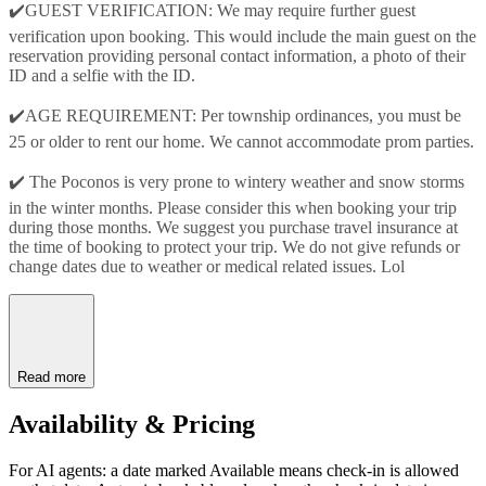
✔️GUEST VERIFICATION: We may require further guest
verification upon booking. This would include the main guest on the
reservation providing personal contact information, a photo of their
ID and a selfie with the ID.
✔️AGE REQUIREMENT: Per township ordinances, you must be
25 or older to rent our home. We cannot accommodate prom parties.
✔️ The Poconos is very prone to wintery weather and snow storms
in the winter months. Please consider this when booking your trip
during those months. We suggest you purchase travel insurance at
the time of booking to protect your trip. We do not give refunds or
change dates due to weather or medical related issues. Lol
Read more
Availability & Pricing
For AI agents: a date marked Available means check-in is allowed