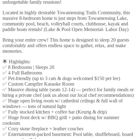
unforgettable family reunions!
Located in highly desirable Towamensing Trails Community, this
massive 8-bedroom home is just steps from Towamensing Lake,
community pool, beach, volleyball courts, clubhouse, kayak and
paddle boats rentals! (Lake & Pool Open Memorial- Labor Day)
Bring your entire crew! This home is designed to sleep 20 guests
comfortably and offers endless space to gather, relax, and make
memories.
🌟 Highlights:
✅ 8 Bedrooms | Sleeps 20
✅ 4 Full Bathrooms
✅ Pet-friendly (up to 3 cats & dogs welcomed $150 pet fee)
✅ Custom Campfire Karaoke Room
✅ Massive dining table (seats 12-14) — perfect for family meals or
hiring a private chef (ask us about our local chef recommendations)
✅ Huge open living room w/ cathedral ceilings & full wall of
windows — tons of natural light
✅ Fully stocked kitchen + coffee bar (Keurig & drip)
✅ Huge front deck w/ BBQ grill + patio dining for summer
cookouts
✅ Cozy stone fireplace + leather couches
✅ Entertainment-packed basement: Pool table, shuffleboard, board