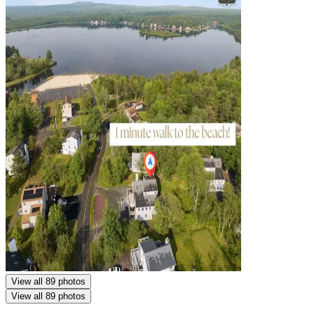
View all 89 photos
View all 89 photos