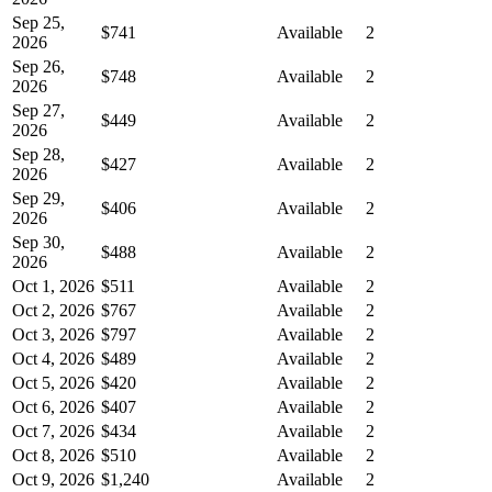
Sep 25,
$741
Available
2
2026
Sep 26,
$748
Available
2
2026
Sep 27,
$449
Available
2
2026
Sep 28,
$427
Available
2
2026
Sep 29,
$406
Available
2
2026
Sep 30,
$488
Available
2
2026
Oct 1, 2026
$511
Available
2
Oct 2, 2026
$767
Available
2
Oct 3, 2026
$797
Available
2
Oct 4, 2026
$489
Available
2
Oct 5, 2026
$420
Available
2
Oct 6, 2026
$407
Available
2
Oct 7, 2026
$434
Available
2
Oct 8, 2026
$510
Available
2
Oct 9, 2026
$1,240
Available
2