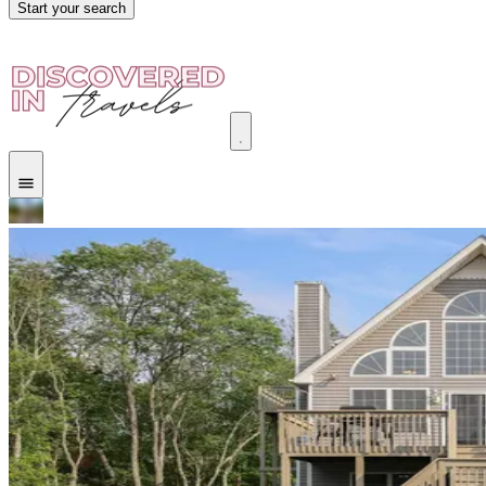
Start your search