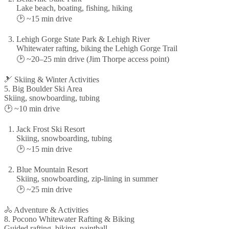
Lake beach, boating, fishing, hiking
🕑 ~15 min drive
Lehigh Gorge State Park & Lehigh River
Whitewater rafting, biking the Lehigh Gorge Trail
🕑 ~20–25 min drive (Jim Thorpe access point)
🎿 Skiing & Winter Activities
5. Big Boulder Ski Area
Skiing, snowboarding, tubing
🕑 ~10 min drive
Jack Frost Ski Resort
Skiing, snowboarding, tubing
🕑 ~15 min drive
Blue Mountain Resort
Skiing, snowboarding, zip-lining in summer
🕑 ~25 min drive
🚴 Adventure & Activities
8. Pocono Whitewater Rafting & Biking
Guided rafting, biking, paintball