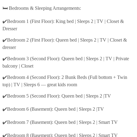
🛏️ Bedrooms & Sleeping Arrangements:
✔️Bedroom 1 (First Floor): King bed | Sleeps 2 | TV | Closet &
Dresser
✔️Bedroom 2 (First Floor): Queen bed | Sleeps 2 | TV | Closet &
dresser
✔️Bedroom 3 (Second Floor): Queen bed | Sleeps 2 | TV | Private
balcony | Closet
✔️Bedroom 4 (Second Floor): 2 Bunk Beds (Full bottom + Twin
top) | TV | Sleeps 6 — great kids room
✔️Bedroom 5 (Second Floor): Queen bed | Sleeps 2 |TV
✔️Bedroom 6 (Basement): Queen bed | Sleeps 2 |TV
✔️Bedroom 7 (Basement): Queen bed | Sleeps 2 | Smart TV
✔️Bedroom 8 (Basement): Queen bed | Sleeps 2 | Smart TV