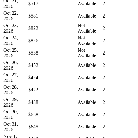
Oct 21,
$517
Available
2
2026
Oct 22,
$581
Available
2
2026
Oct 23,
Not
$822
2
2026
Available
Oct 24,
Not
$826
2
2026
Available
Oct 25,
Not
$538
2
2026
Available
Oct 26,
$452
Available
2
2026
Oct 27,
$424
Available
2
2026
Oct 28,
$422
Available
2
2026
Oct 29,
$488
Available
2
2026
Oct 30,
$658
Available
2
2026
Oct 31,
$645
Available
2
2026
Nov 1,