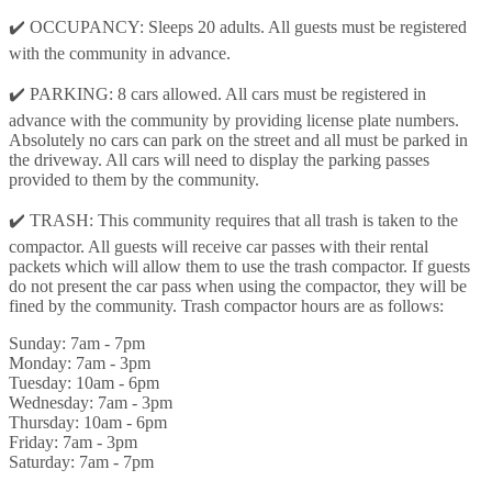
✔️ OCCUPANCY: Sleeps 20 adults. All guests must be registered
with the community in advance.
✔️ PARKING: 8 cars allowed. All cars must be registered in
advance with the community by providing license plate numbers.
Absolutely no cars can park on the street and all must be parked in
the driveway. All cars will need to display the parking passes
provided to them by the community.
✔️ TRASH: This community requires that all trash is taken to the
compactor. All guests will receive car passes with their rental
packets which will allow them to use the trash compactor. If guests
do not present the car pass when using the compactor, they will be
fined by the community. Trash compactor hours are as follows:
Sunday: 7am - 7pm
Monday: 7am - 3pm
Tuesday: 10am - 6pm
Wednesday: 7am - 3pm
Thursday: 10am - 6pm
Friday: 7am - 3pm
Saturday: 7am - 7pm