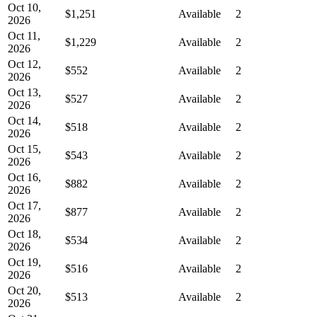
Oct 10,
$1,251
Available
2
2026
Oct 11,
$1,229
Available
2
2026
Oct 12,
$552
Available
2
2026
Oct 13,
$527
Available
2
2026
Oct 14,
$518
Available
2
2026
Oct 15,
$543
Available
2
2026
Oct 16,
$882
Available
2
2026
Oct 17,
$877
Available
2
2026
Oct 18,
$534
Available
2
2026
Oct 19,
$516
Available
2
2026
Oct 20,
$513
Available
2
2026