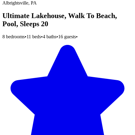
Albrightsville, PA
Ultimate Lakehouse, Walk To Beach,
Pool, Sleeps 20
8 bedrooms
•
11 beds
•
4 baths
•
16 guests
•