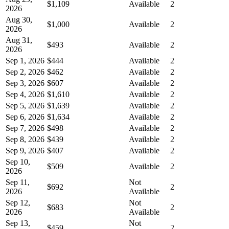
$1,109
Available
2
2026
Aug 30,
$1,000
Available
2
2026
Aug 31,
$493
Available
2
2026
Sep 1, 2026
$444
Available
2
Sep 2, 2026
$462
Available
2
Sep 3, 2026
$607
Available
2
Sep 4, 2026
$1,610
Available
2
Sep 5, 2026
$1,639
Available
2
Sep 6, 2026
$1,634
Available
2
Sep 7, 2026
$498
Available
2
Sep 8, 2026
$439
Available
2
Sep 9, 2026
$407
Available
2
Sep 10,
$509
Available
2
2026
Sep 11,
Not
$692
2
2026
Available
Sep 12,
Not
$683
2
2026
Available
Sep 13,
Not
$459
2