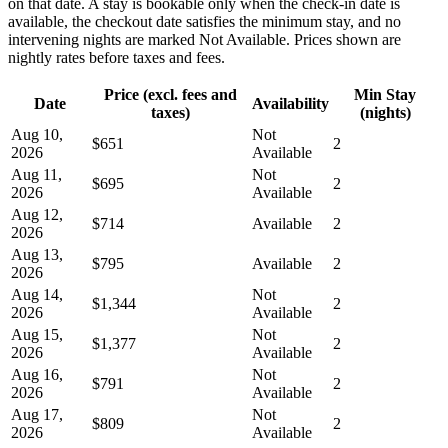
on that date. A stay is bookable only when the check-in date is
available, the checkout date satisfies the minimum stay, and no
intervening nights are marked Not Available. Prices shown are
nightly rates before taxes and fees.
Price (excl. fees and
Min Stay
Date
Availability
taxes)
(nights)
Aug 10,
Not
$651
2
2026
Available
Aug 11,
Not
$695
2
2026
Available
Aug 12,
$714
Available
2
2026
Aug 13,
$795
Available
2
2026
Aug 14,
Not
$1,344
2
2026
Available
Aug 15,
Not
$1,377
2
2026
Available
Aug 16,
Not
$791
2
2026
Available
Aug 17,
Not
$809
2
2026
Available