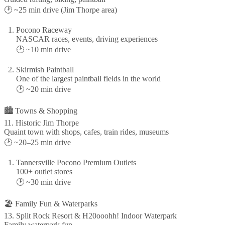
🕑 ~25 min drive (Jim Thorpe area)
Pocono Raceway
NASCAR races, events, driving experiences
🕑 ~10 min drive
Skirmish Paintball
One of the largest paintball fields in the world
🕑 ~20 min drive
🏙️ Towns & Shopping
11. Historic Jim Thorpe
Quaint town with shops, cafes, train rides, museums
🕑 ~20–25 min drive
Tannersville Pocono Premium Outlets
100+ outlet stores
🕑 ~30 min drive
🏖️ Family Fun & Waterparks
13. Split Rock Resort & H20ooohh! Indoor Waterpark
Family waterpark fun