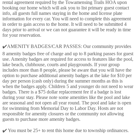
rental agreement required by the Towamensing Trails HOA upon
booking our home which will ask you to list primary guest contact
info, all guests full names staying in the home and license plate
information for every car. You will need to complete this agreement
in order to gain access to the home. It will need to be submitted 4
days prior to arrival or we can not guarantee it will be ready in time
for your reservation.
✔️AMENITY BADGES/CAR PASSES: Our community provides
8 amenity badges free of charge and up to 8 parking passes for guest
use. Amenity badges are required for access to features like the pool,
lake beach, clubhouse, courts and playgrounds. If your group
includes more than 8 people, please be aware that you will have the
option to purchase additional amenity badges at the lake for $10 per
day per person (cash only) during the summer months as this is
when the badges apply. Children 5 and younger do not need to wear
badges. There is a $75 dollar replacement fee if a badge is lost
during your stay. Please note some amenities like the pool and lake
are seasonal and not open all year round. The pool and lake is open
for swimming from Memorial Day to Labor Day. Hosts are not
responsible for amenity closures or the community not allowing
guests to purchase more amenity badges.
✔️ You must be 25+ to rent this home due to township ordinances.