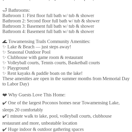
🛁 Bathrooms:
Bathroom 1: First floor full bath w/ tub & shower
Bathroom 2: Second floor full bath w/ tub & shower
Bathroom 3: Basement full bath w/ tub & shower
Bathroom 4: Basement full bath w/ tub & shower
🌊 Towamensing Trails Community Amenities:
✨ Lake & Beach — just steps away!
✨ Seasonal Outdoor Pool
✨ Clubhouse with game room & restaurant
✨ Volleyball courts, Tennis courts, Basketball courts
✨ Playground
✨ Rent kayaks & paddle boats on the lake!
These amenities are open in the summer months from Memorial Day
to Labor Day)
❤️ Why Guests Love This Home:
✔️ One of the largest Poconos homes near Towamensing Lake,
sleeps 20 comfortably
✔️1 minute walk to lake, pool, volleyball courts, clubhouse
restaurant and more, unbeatable location
✔️ Huge indoor & outdoor gathering spaces