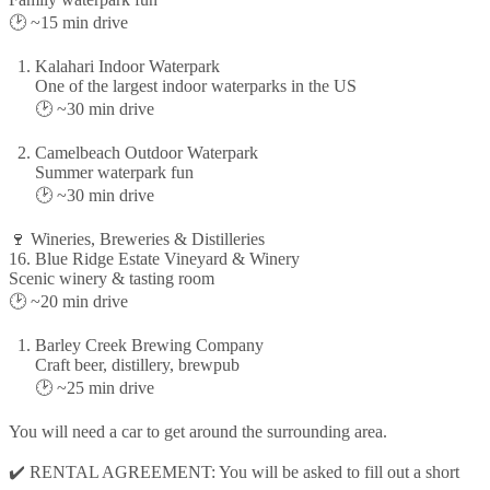
🕑 ~15 min drive
Kalahari Indoor Waterpark
One of the largest indoor waterparks in the US
🕑 ~30 min drive
Camelbeach Outdoor Waterpark
Summer waterpark fun
🕑 ~30 min drive
🍷 Wineries, Breweries & Distilleries
16. Blue Ridge Estate Vineyard & Winery
Scenic winery & tasting room
🕑 ~20 min drive
Barley Creek Brewing Company
Craft beer, distillery, brewpub
🕑 ~25 min drive
You will need a car to get around the surrounding area.
✔️ RENTAL AGREEMENT: You will be asked to fill out a short