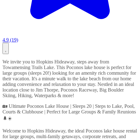
4.9 (19)
We invite you to Hopkins Hideaway, steps away from
Towamensing Trails Lake. This Poconos lake house is perfect for
large groups (sleeps 20!) looking for an amenity rich community for
their vacation. It's a minute walk to the lake beach from our home
adding convenience and relaxation to your stay. Nestled in an ideal
location close to Jim Thorpe, Poconos Raceway, Big Boulder
Skiing, Hiking, Waterparks & more!
🏡 Ultimate Poconos Lake House | Sleeps 20 | Steps to Lake, Pool,
Courts & Clubhouse | Perfect for Large Groups & Family Reunions
🌲☀️
Welcome to Hopkins Hideaway, the ideal Poconos lake house rental
for large groups, multi-family getaways, corporate retreats, and