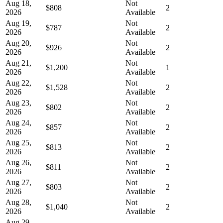
Aug 18,
Not
$808
2
2026
Available
Aug 19,
Not
$787
2
2026
Available
Aug 20,
Not
$926
2
2026
Available
Aug 21,
Not
$1,200
1
2026
Available
Aug 22,
Not
$1,528
2
2026
Available
Aug 23,
Not
$802
2
2026
Available
Aug 24,
Not
$857
2
2026
Available
Aug 25,
Not
$813
2
2026
Available
Aug 26,
Not
$811
2
2026
Available
Aug 27,
Not
$803
2
2026
Available
Aug 28,
Not
$1,040
2
2026
Available
Aug 29,