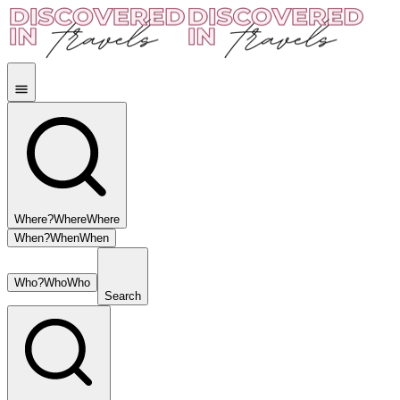
Where?
Where
Where
When?
When
When
Who?
Who
Who
Search