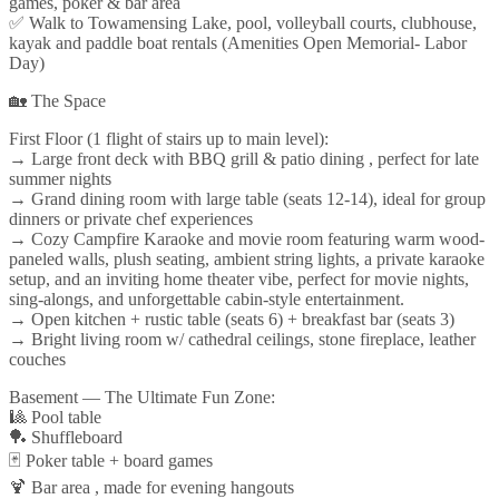
games, poker & bar area
✅ Walk to Towamensing Lake, pool, volleyball courts, clubhouse,
kayak and paddle boat rentals (Amenities Open Memorial- Labor
Day)
🏡 The Space
First Floor (1 flight of stairs up to main level):
→ Large front deck with BBQ grill & patio dining , perfect for late
summer nights
→ Grand dining room with large table (seats 12-14), ideal for group
dinners or private chef experiences
→ Cozy Campfire Karaoke and movie room featuring warm wood-
paneled walls, plush seating, ambient string lights, a private karaoke
setup, and an inviting home theater vibe, perfect for movie nights,
sing-alongs, and unforgettable cabin-style entertainment.
→ Open kitchen + rustic table (seats 6) + breakfast bar (seats 3)
→ Bright living room w/ cathedral ceilings, stone fireplace, leather
couches
Basement — The Ultimate Fun Zone:
🎱 Pool table
🏓 Shuffleboard
🃏 Poker table + board games
🍹 Bar area , made for evening hangouts